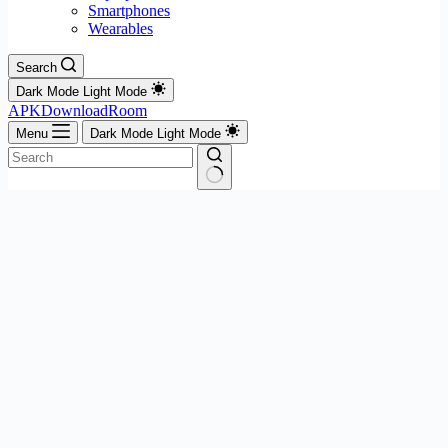
Smartphones
Wearables
Search
Dark Mode
Light Mode
APKDownloadRoom
Menu
Dark Mode
Light Mode