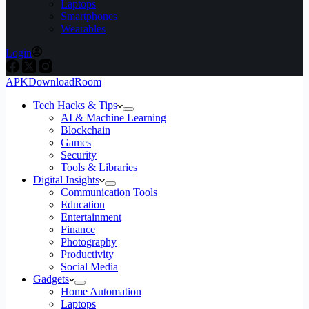
Laptops
Smartphones
Wearables
Login
APKDownloadRoom
Tech Hacks & Tips
AI & Machine Learning
Blockchain
Games
Security
Tools & Libraries
Digital Insights
Communication Tools
Education
Entertainment
Finance
Photography
Productivity
Social Media
Gadgets
Home Automation
Laptops