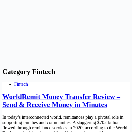
Category
Fintech
Fintech
WorldRemit Money Transfer Review –
Send & Receive Money in Minutes
In today’s interconnected world, remittances play a pivotal role in
supporting families and communities. A staggering $702 billion
flowed through remittance services in 2020, according to the World