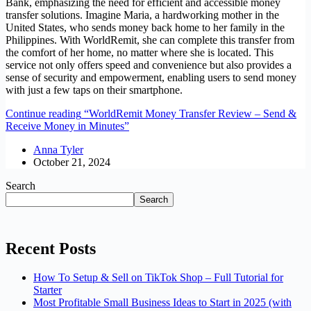
Bank, emphasizing the need for efficient and accessible money
transfer solutions. Imagine Maria, a hardworking mother in the
United States, who sends money back home to her family in the
Philippines. With WorldRemit, she can complete this transfer from
the comfort of her home, no matter where she is located. This
service not only offers speed and convenience but also provides a
sense of security and empowerment, enabling users to send money
with just a few taps on their smartphone.
Continue reading
“WorldRemit Money Transfer Review – Send &
Receive Money in Minutes”
Anna Tyler
October 21, 2024
Search
Search
Recent Posts
How To Setup & Sell on TikTok Shop – Full Tutorial for
Starter
Most Profitable Small Business Ideas to Start in 2025 (with