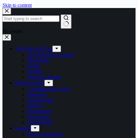
Skip to content
No results
Tech Hacks & Tips
AI & Machine Learning
Blockchain
Games
Security
Tools & Libraries
Digital Insights
Communication Tools
Education
Entertainment
Finance
Photography
Productivity
Social Media
Gadgets
Home Automation