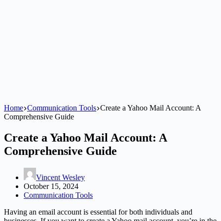
Home
Communication Tools
Create a Yahoo Mail Account: A
Comprehensive Guide
Create a Yahoo Mail Account: A
Comprehensive Guide
Vincent Wesley
October 15, 2024
Communication Tools
Having an email account is essential for both individuals and
businesses. If you want to create a Yahoo mail account, you’re in the