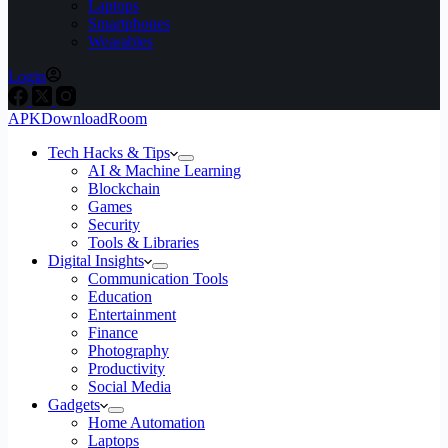
Laptops
Smartphones
Wearables
Login
APKDownloadRoom
Tech Hacks & Tips
AI & Machine Learning
Blockchain
Games
Security
Tools & Libraries
Digital Insights
Communication Tools
Education
Entertainment
Finance
Photography
Productivity
Social Media
Gadgets
Home Automation
Laptops