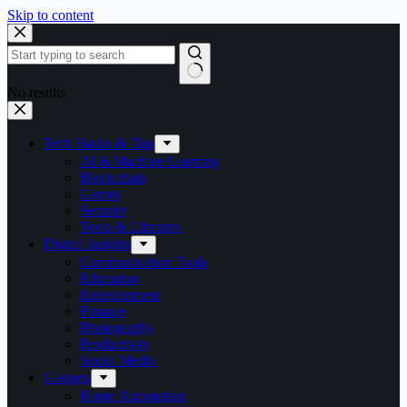
Skip to content
No results
Tech Hacks & Tips
AI & Machine Learning
Blockchain
Games
Security
Tools & Libraries
Digital Insights
Communication Tools
Education
Entertainment
Finance
Photography
Productivity
Social Media
Gadgets
Home Automation