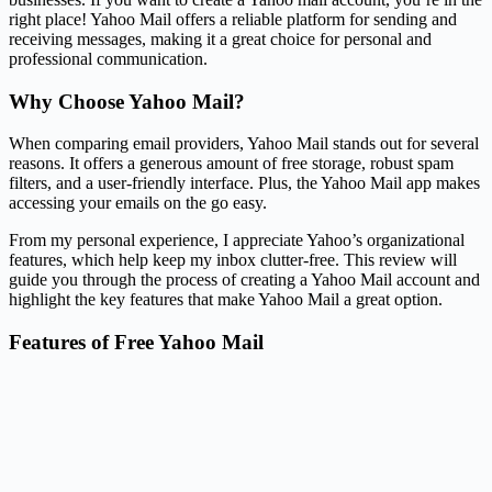
right place! Yahoo Mail offers a reliable platform for sending and
receiving messages, making it a great choice for personal and
professional communication.
Why Choose Yahoo Mail?
When comparing email providers, Yahoo Mail stands out for several
reasons. It offers a generous amount of free storage, robust spam
filters, and a user-friendly interface. Plus, the Yahoo Mail app makes
accessing your emails on the go easy.
From my personal experience, I appreciate Yahoo’s organizational
features, which help keep my inbox clutter-free. This review will
guide you through the process of creating a Yahoo Mail account and
highlight the key features that make Yahoo Mail a great option.
Features of Free Yahoo Mail