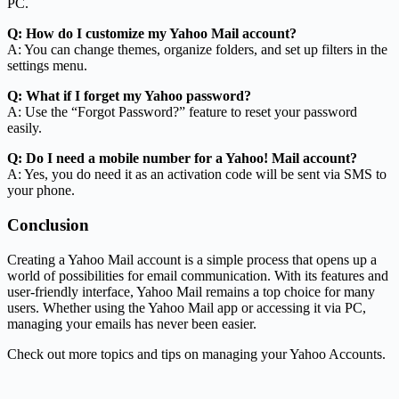
PC.
Q: How do I customize my Yahoo Mail account?
A: You can change themes, organize folders, and set up filters in the
settings menu.
Q: What if I forget my Yahoo password?
A: Use the “Forgot Password?” feature to reset your password
easily.
Q: Do I need a mobile number for a Yahoo! Mail account?
A: Yes, you do need it as an activation code will be sent via SMS to
your phone.
Conclusion
Creating a Yahoo Mail account is a simple process that opens up a
world of possibilities for email communication. With its features and
user-friendly interface, Yahoo Mail remains a top choice for many
users. Whether using the Yahoo Mail app or accessing it via PC,
managing your emails has never been easier.
Check out more topics and tips on managing your Yahoo Accounts.