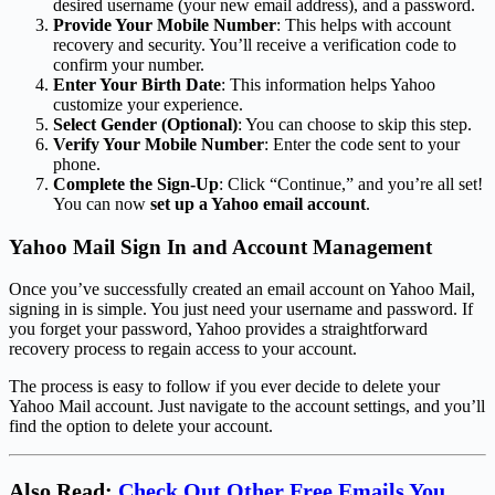
desired username (your new email address), and a password.
Provide Your Mobile Number
: This helps with account
recovery and security. You’ll receive a verification code to
confirm your number.
Enter Your Birth Date
: This information helps Yahoo
customize your experience.
Select Gender (Optional)
: You can choose to skip this step.
Verify Your Mobile Number
: Enter the code sent to your
phone.
Complete the Sign-Up
: Click “Continue,” and you’re all set!
You can now
set up a Yahoo email account
.
Yahoo Mail Sign In and Account Management
Once you’ve successfully created an email account on Yahoo Mail,
signing in is simple. You just need your username and password. If
you forget your password, Yahoo provides a straightforward
recovery process to regain access to your account.
The process is easy to follow if you ever decide to delete your
Yahoo Mail account. Just navigate to the account settings, and you’ll
find the option to delete your account.
Also Read:
Check Out Other Free Emails You