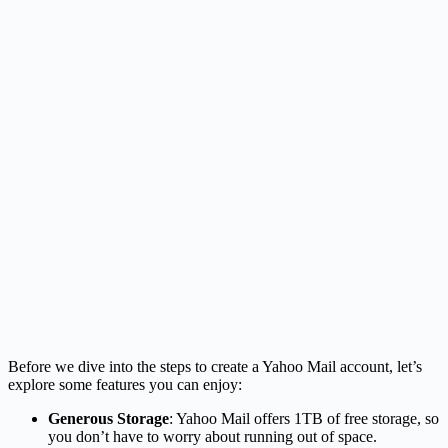
Before we dive into the steps to create a Yahoo Mail account, let’s
explore some features you can enjoy:
Generous Storage
: Yahoo Mail offers 1TB of free storage, so
you don’t have to worry about running out of space.