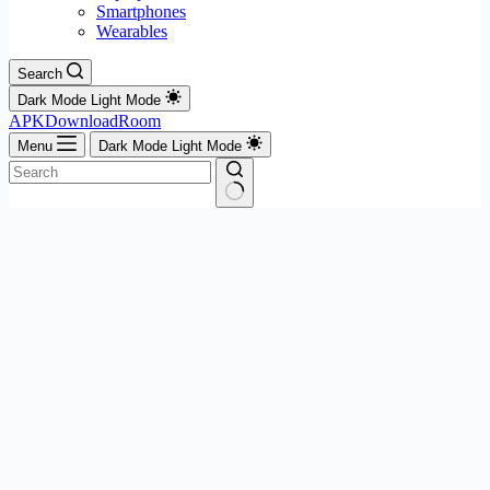
Smartphones
Wearables
Search
Dark Mode
Light Mode
APKDownloadRoom
Menu
Dark Mode
Light Mode