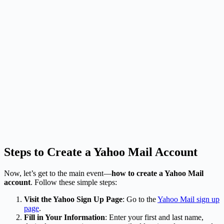
Steps to Create a Yahoo Mail Account
Now, let’s get to the main event—
how to create a Yahoo Mail
account
. Follow these simple steps:
Visit the Yahoo Sign Up Page
: Go to the
Yahoo Mail sign up
page
.
Fill in Your Information
: Enter your first and last name,