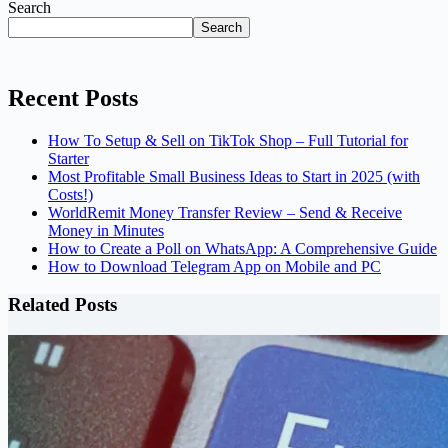
Search
Search
Recent Posts
How To Setup & Sell on TikTok Shop – Full Tutorial for
Starter
Most Profitable Small Business Ideas to Start in 2025 (with
Costs!)
WorldRemit Money Transfer Review – Send & Receive
Money in Minutes
How to Create a Poll on WhatsApp: A Comprehensive Guide
How to Download Telegram App on Mobile and PC
Related Posts