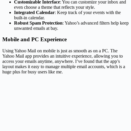
Customizable Interface
: You can customize your inbox and
even choose a theme that reflects your style.
Integrated Calendar
: Keep track of your events with the
built-in calendar.
Robust Spam Protection
: Yahoo’s advanced filters help keep
unwanted emails at bay.
Mobile and PC Experience
Using Yahoo Mail on mobile is just as smooth as on a PC. The
Yahoo Mail app provides an intuitive experience, allowing you to
access your emails anytime, anywhere. I’ve found that the app’s
layout makes it easy to manage multiple email accounts, which is a
huge plus for busy users like me.