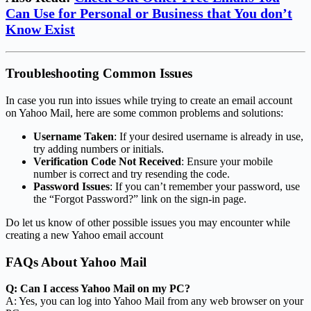
Can Use for Personal or Business that You don’t
Know Exist
Troubleshooting Common Issues
In case you run into issues while trying to create an email account
on Yahoo Mail, here are some common problems and solutions:
Username Taken
: If your desired username is already in use,
try adding numbers or initials.
Verification Code Not Received
: Ensure your mobile
number is correct and try resending the code.
Password Issues
: If you can’t remember your password, use
the “Forgot Password?” link on the sign-in page.
Do let us know of other possible issues you may encounter while
creating a new Yahoo email account
FAQs About Yahoo Mail
Q: Can I access Yahoo Mail on my PC?
A: Yes, you can log into Yahoo Mail from any web browser on your