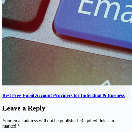
Best Free Email Account Providers for Individual & Business
Leave a Reply
Your email address will not be published.
Required fields are
marked
*