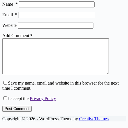
Name
*
Email
*
Website
Add Comment
*
Save my name, email and website in this browser for the next
time I comment.
I accept the
Privacy Policy
Post Comment
Copyright © 2026 - WordPress Theme by
CreativeThemes