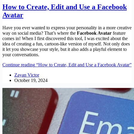
How to Create, Edit and Use a Facebook
Avatar
Have you ever wanted to express your personality in a more creative
way on social media? That’s where the
Facebook Avatar
feature
comes in! When I first discovered this tool, I was excited about the
idea of creating a fun, cartoon-like version of myself. Not only does
it let you showcase your style, but it also adds a playful element to
your conversations.
Continue reading
“How to Create, Edit and Use a Facebook Avatar”
Zayan Victor
October 19, 2024