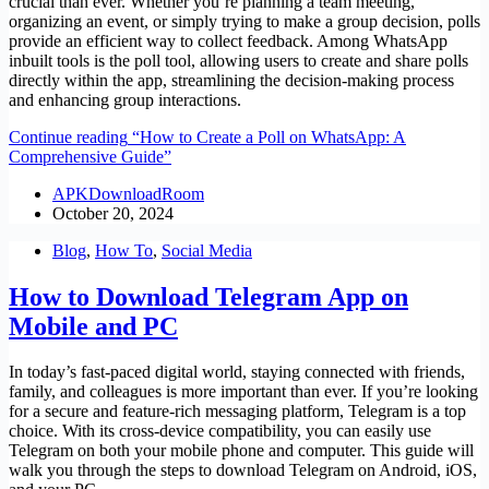
crucial than ever. Whether you’re planning a team meeting,
organizing an event, or simply trying to make a group decision, polls
provide an efficient way to collect feedback. Among WhatsApp
inbuilt tools is the poll tool, allowing users to create and share polls
directly within the app, streamlining the decision-making process
and enhancing group interactions.
Continue reading
“How to Create a Poll on WhatsApp: A
Comprehensive Guide”
APKDownloadRoom
October 20, 2024
Blog
,
How To
,
Social Media
How to Download Telegram App on
Mobile and PC
In today’s fast-paced digital world, staying connected with friends,
family, and colleagues is more important than ever. If you’re looking
for a secure and feature-rich messaging platform, Telegram is a top
choice. With its cross-device compatibility, you can easily use
Telegram on both your mobile phone and computer. This guide will
walk you through the steps to download Telegram on Android, iOS,