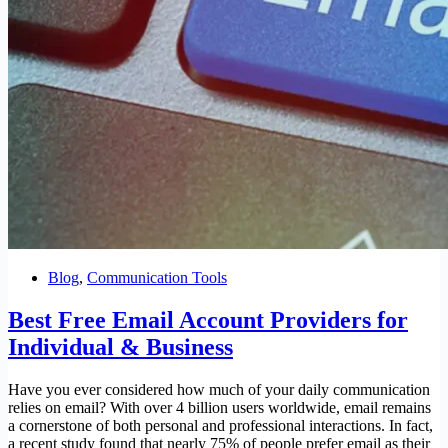
Blog
,
Communication Tools
Best Free Email Account Providers for
Individual & Business
Have you ever considered how much of your daily communication
relies on email? With over 4 billion users worldwide, email remains
a cornerstone of both personal and professional interactions. In fact,
a recent study found that nearly 75% of people prefer email as their