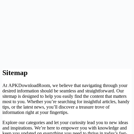
Sitemap
At APKDownloadRoom, we believe that navigating through your
desired information should be seamless and straightforward. Our
sitemap is designed to help you easily find the content that matters
most to you. Whether you’re searching for insightful articles, handy
tips, or the latest news, you’ll discover a treasure trove of
information right at your fingertips.
Explore our categories and let your curiosity lead you to new ideas
and inspirations. We’re here to empower you with knowledge and
keep you updated on everything you need to thrive in today’s fast-