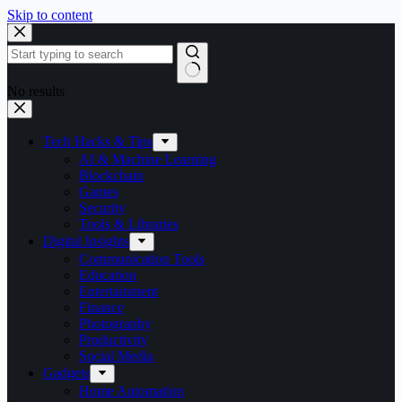
Skip to content
No results
Tech Hacks & Tips
AI & Machine Learning
Blockchain
Games
Security
Tools & Libraries
Digital Insights
Communication Tools
Education
Entertainment
Finance
Photography
Productivity
Social Media
Gadgets
Home Automation