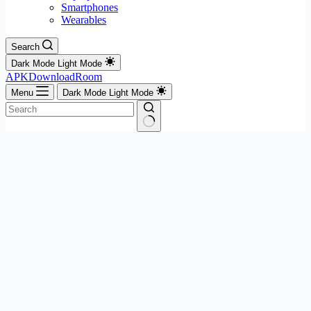
Smartphones
Wearables
Search
Dark Mode
Light Mode
APKDownloadRoom
Menu
Dark Mode
Light Mode