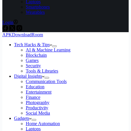
Laptops
Smartphones
Wearables
Login
APKDownloadRoom
Tech Hacks & Tips
AI & Machine Learning
Blockchain
Games
Security
Tools & Libraries
Digital Insights
Communication Tools
Education
Entertainment
Finance
Photography
Productivity
Social Media
Gadgets
Home Automation
Laptops